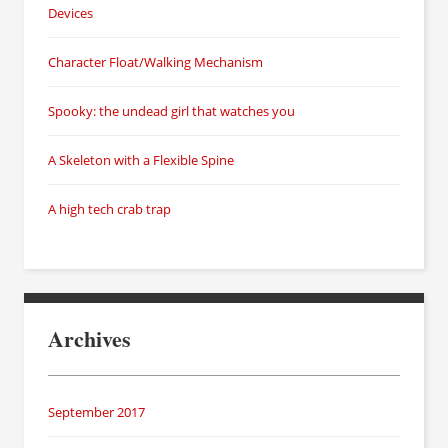
Devices
Character Float/Walking Mechanism
Spooky: the undead girl that watches you
A Skeleton with a Flexible Spine
A high tech crab trap
Archives
September 2017