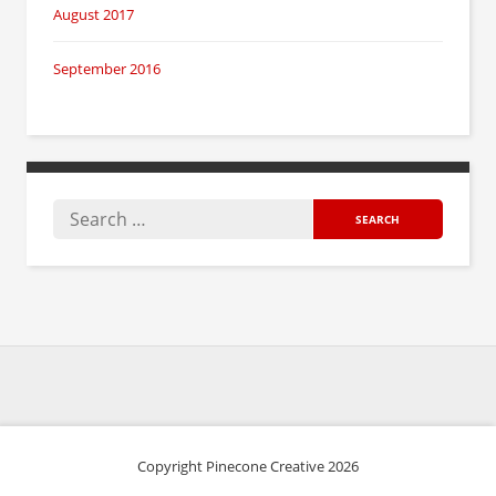
August 2017
September 2016
Copyright Pinecone Creative 2026