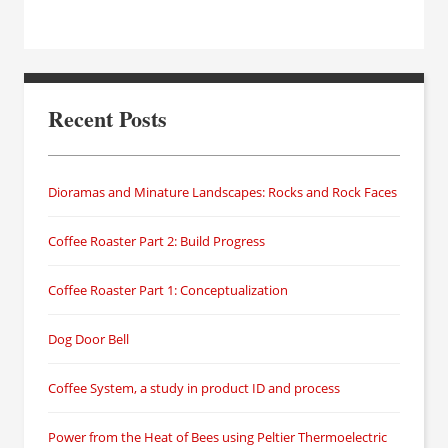
Recent Posts
Dioramas and Minature Landscapes: Rocks and Rock Faces
Coffee Roaster Part 2: Build Progress
Coffee Roaster Part 1: Conceptualization
Dog Door Bell
Coffee System, a study in product ID and process
Power from the Heat of Bees using Peltier Thermoelectric