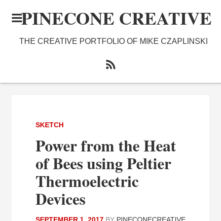
PINECONE CREATIVE
THE CREATIVE PORTFOLIO OF MIKE CZAPLINSKI
SKETCH
Power from the Heat
of Bees using Peltier
Thermoelectric
Devices
SEPTEMBER 1, 2017
BY
PINECONECREATIVE