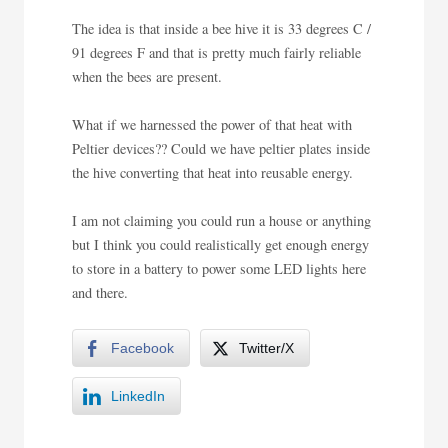
The idea is that inside a bee hive it is 33 degrees C /
91 degrees F and that is pretty much fairly reliable
when the bees are present.
What if we harnessed the power of that heat with
Peltier devices?? Could we have peltier plates inside
the hive converting that heat into reusable energy.
I am not claiming you could run a house or anything
but I think you could realistically get enough energy
to store in a battery to power some LED lights here
and there.
Facebook
Twitter/X
LinkedIn