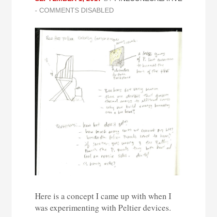
-
COMMENTS DISABLED
Here is a concept I came up with when I
was experimenting with Peltier devices.