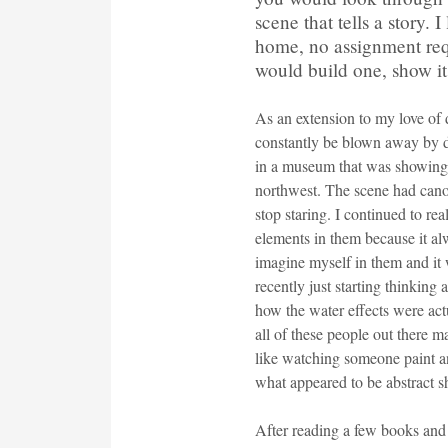
scene that tells a story. 
home, no assignment requ
would build one, show it o
As an extension to my love of 
constantly be blown away by 
in a museum that was showing a
northwest. The scene had canoe
stop staring. I continued to re
elements in them because it al
imagine myself in them and it w
recently just starting thinki
how the water effects were actu
all of these people out there m
like watching someone paint an
what appeared to be abstract s
After reading a few books and