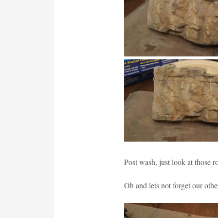
Post wash, just look at those r
Oh and lets not forget our othe