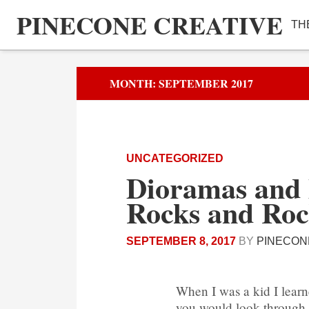
PINECONE CREATIVE
TH
MONTH:
SEPTEMBER 2017
UNCATEGORIZED
Dioramas and 
Rocks and Roc
SEPTEMBER 8, 2017
BY
PINECON
When I was a kid I lear
you would look through a