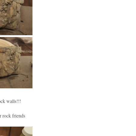
ock walls!!!
r rock friends