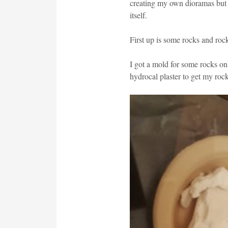
creating my own dioramas but 
itself.
First up is some rocks and roc
I got a mold for some rocks o
hydrocal plaster to get my rock