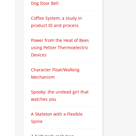
Dog Door Bell
Coffee System, a study in
product ID and process
Power from the Heat of Bees
using Peltier Thermoelectric
Devices
Character Float/Walking
Mechanism
Spooky: the undead girl that
watches you
A Skeleton with a Flexible
Spine