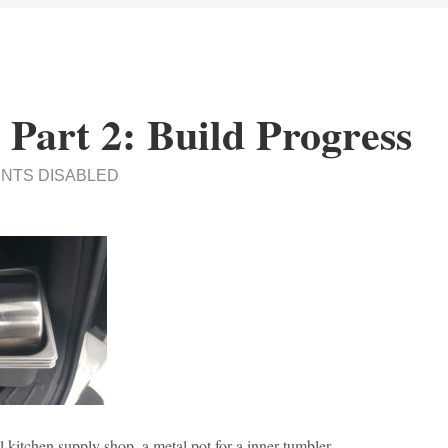
 Part 2: Build Progress
NTS DISABLED
al kitchen supply shop, a metal pot for a inner tumbler