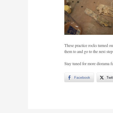
These practice rocks turned out
them to and go to the next ste
Stay tuned for more diorama fu
Facebook
Twit