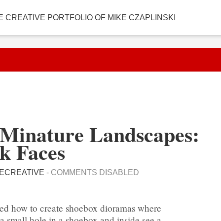
E CREATIVE PORTFOLIO OF MIKE CZAPLINSKI
Minature Landscapes:
k Faces
ECREATIVE
-
COMMENTS DISABLED
ned how to create shoebox dioramas where
 small hole in a shoebox and inside see a