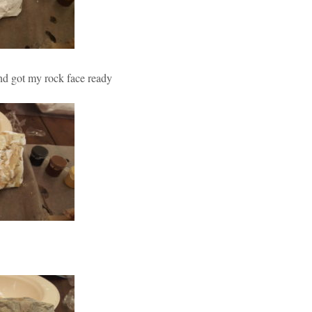
and got my rock face ready