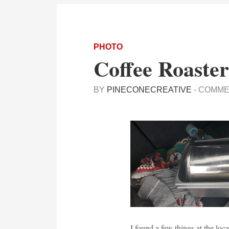
PHOTO
Coffee Roaster
BY
PINECONECREATIVE
-
COMME
I found a few things at the loc