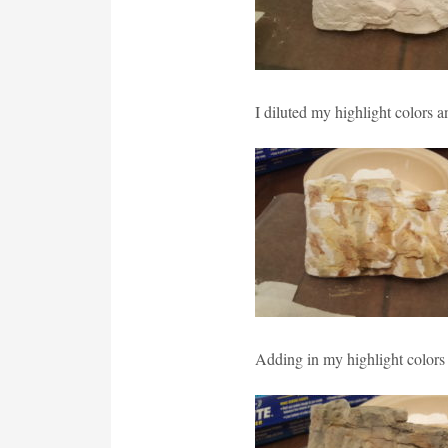
I diluted my highlight colors 
Adding in my highlight colors