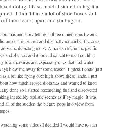
I loved doing this so much I started doing it at
ired. I didn’t have a lot of shoe boxes so I
ff then tear it apart and start again.
dioramas and story telling in three dimensions I would
dioramas in museums and distinctly remember the ones
n scene depicting native American life in the pacific
s and shelters and it looked so real to me I couldn’t
ally love dioramas and especially ones that had water
ways blew me away for some reason, I guess I could just
as a bit like flying over high above these lands. I just
ng about how much I loved dioramas and wanted to know
ally done so I started researching this and discovered
aking incredibly realistic scenes as if by magic. It was
d all of the sudden the picture pops into view from
hapes.
 watching some videos I decided I would have to start