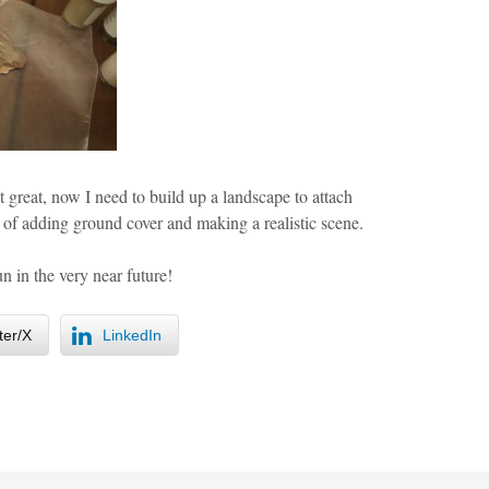
 great, now I need to build up a landscape to attach
p of adding ground cover and making a realistic scene.
n in the very near future!
ter/X
LinkedIn