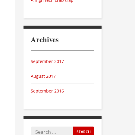
A high tech crab trap
Archives
September 2017
August 2017
September 2016