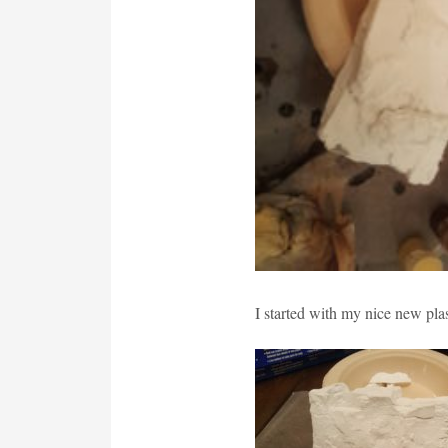
I started with my nice new plas