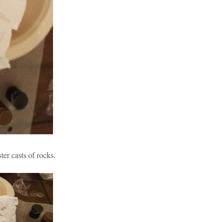
ter casts of rocks.