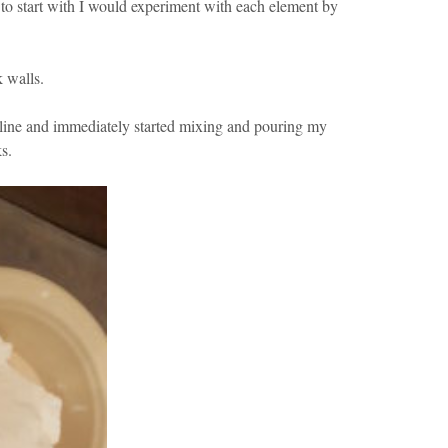
to start with I would experiment with each element by
k walls.
nline and immediately started mixing and pouring my
s.