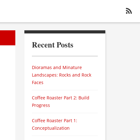
Recent Posts
Dioramas and Minature
Landscapes: Rocks and Rock
Faces
Coffee Roaster Part 2: Build
Progress
Coffee Roaster Part 1:
Conceptualization